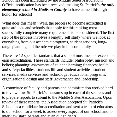
School has been accredited by the Middle States Association!
Official notification has been received, making St. Patrick’s
the only
elementary school in Madison County
to have earned this high
honor for schools!
What does this mean? Well, the process to become accredited is
quite arduous and schools that apply for this ranking must
successfully complete many requirements to be considered. The first
step of the process involves a lengthy self study where we look at
everything from our academic programs, student services, long-
range planning and the role we play in the community.
There are 12 specific standards that a school must meet or exceed to
earn accreditation. These standards include: philosophy, mission and
beliefs; planning; assessment of student learning; finances; health
and safety; facilities; students life and student activities; student
services; media services and technology; educational programs;
organizational design and staff; governance and leadership.
A committee of faculty and parents and administration worked hard
to review how St. Patrick’s measures up in each of these areas and
to prepare reports to submit to the Middle States Association. Upon
review of these reports, the Association accepted St. Patrick’s
School as a candidate for accreditation and sent a team of educators
to our school for a week to assess every aspect of our school and to
interview staff, parents and even our students.