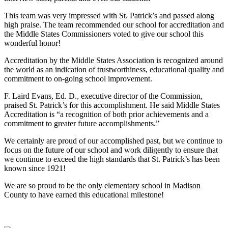
This team was very impressed with St. Patrick’s and passed along
high praise. The team recommended our school for accreditation and
the Middle States Commissioners voted to give our school this
wonderful honor!
Accreditation by the Middle States Association is recognized around
the world as an indication of trustworthiness, educational quality and
commitment to on-going school improvement.
F. Laird Evans, Ed. D., executive director of the Commission,
praised St. Patrick’s for this accomplishment. He said Middle States
Accreditation is “a recognition of both prior achievements and a
commitment to greater future accomplishments.”
We certainly are proud of our accomplished past, but we continue to
focus on the future of our school and work diligently to ensure that
we continue to exceed the high standards that St. Patrick’s has been
known since 1921!
We are so proud to be the only elementary school in Madison
County to have earned this educational milestone!