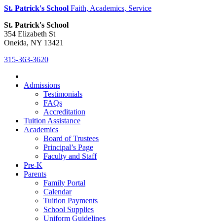
St. Patrick's School
Faith, Academics, Service
St. Patrick's School
354 Elizabeth St
Oneida, NY 13421
315-363-3620
Admissions
Testimonials
FAQs
Accreditation
Tuition Assistance
Academics
Board of Trustees
Principal’s Page
Faculty and Staff
Pre-K
Parents
Family Portal
Calendar
Tuition Payments
School Supplies
Uniform Guidelines