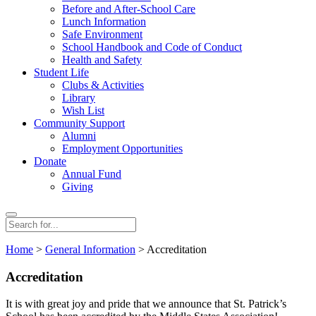
Before and After-School Care
Lunch Information
Safe Environment
School Handbook and Code of Conduct
Health and Safety
Student Life
Clubs & Activities
Library
Wish List
Community Support
Alumni
Employment Opportunities
Donate
Annual Fund
Giving
Search
Search
for:
Home
>
General Information
> Accreditation
Accreditation
It is with great joy and pride that we announce that St. Patrick’s