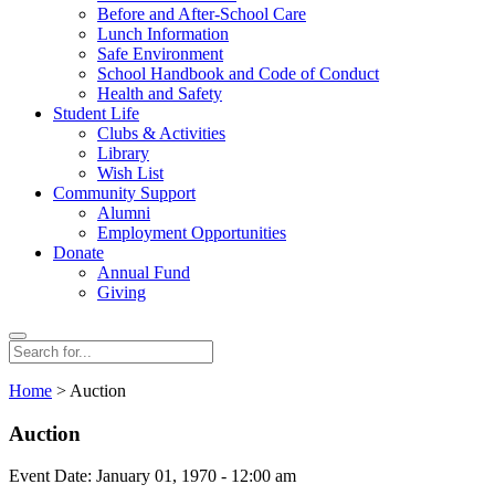
Before and After-School Care
Lunch Information
Safe Environment
School Handbook and Code of Conduct
Health and Safety
Student Life
Clubs & Activities
Library
Wish List
Community Support
Alumni
Employment Opportunities
Donate
Annual Fund
Giving
Search
Search
for:
Home
> Auction
Auction
Event Date: January 01, 1970 - 12:00 am