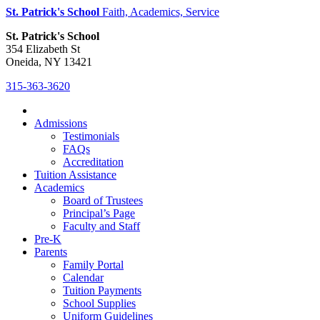
St. Patrick's School
Faith, Academics, Service
St. Patrick's School
354 Elizabeth St
Oneida, NY 13421
315-363-3620
Admissions
Testimonials
FAQs
Accreditation
Tuition Assistance
Academics
Board of Trustees
Principal’s Page
Faculty and Staff
Pre-K
Parents
Family Portal
Calendar
Tuition Payments
School Supplies
Uniform Guidelines